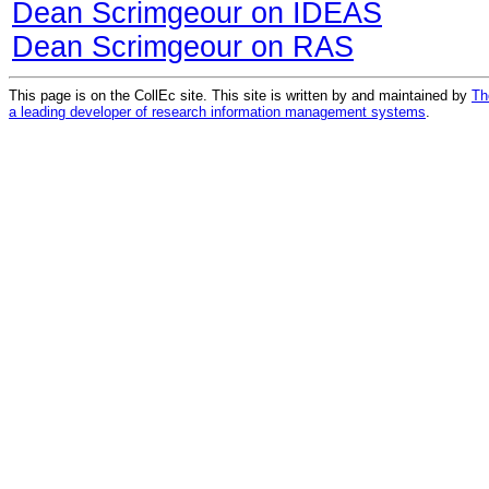
Dean Scrimgeour on IDEAS
Dean Scrimgeour on RAS
This page is on the CollEc site. This site is written by and maintained by
Th
a leading developer of research information management systems
.