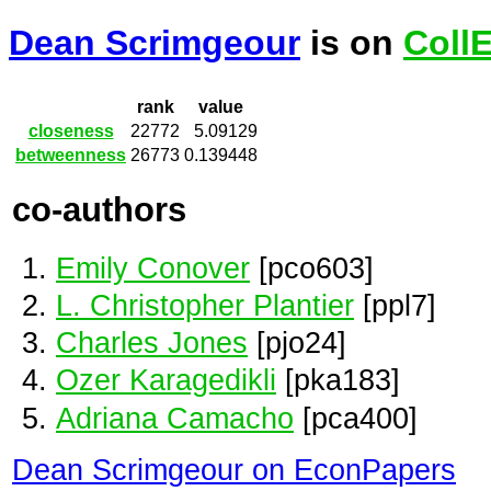
Dean Scrimgeour
is on
Coll
rank
value
closeness
22772
5.09129
betweenness
26773
0.139448
co-authors
Emily Conover
[pco603]
L. Christopher Plantier
[ppl7]
Charles Jones
[pjo24]
Ozer Karagedikli
[pka183]
Adriana Camacho
[pca400]
Dean Scrimgeour on EconPapers