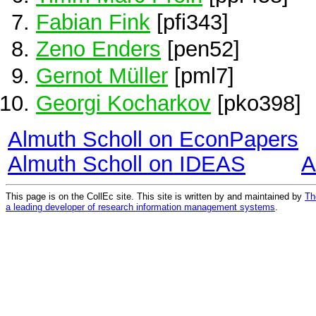
Fabian Fink
[pfi343]
Zeno Enders
[pen52]
Gernot Müller
[pml7]
Georgi Kocharkov
[pko398]
Almuth Scholl on EconPapers
Almuth Scholl on IDEAS
A
This page is on the CollEc site. This site is written by and maintained by
Th
a leading developer of research information management systems
.