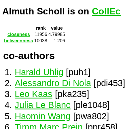
Almuth Scholl is on
CollEc
rank
value
closeness
11956
4.79985
betweenness
10038
1.206
co-authors
Harald Uhlig
[puh1]
Alessandro Di Nola
[pdi453]
Leo Kaas
[pka235]
Julia Le Blanc
[ple1048]
Haomin Wang
[pwa802]
Timm Marc Prein
[ppr458]