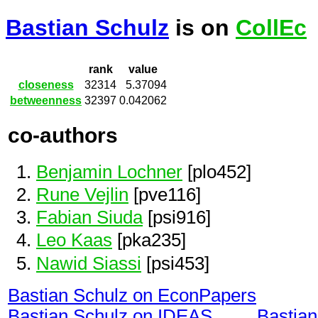
Bastian Schulz
is on
CollEc
rank
value
closeness
32314
5.37094
betweenness
32397
0.042062
co-authors
Benjamin Lochner
[plo452]
Rune Vejlin
[pve116]
Fabian Siuda
[psi916]
Leo Kaas
[pka235]
Nawid Siassi
[psi453]
Bastian Schulz on EconPapers
Bastian Schulz on IDEAS
Bastia