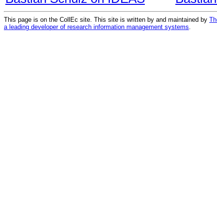
This page is on the CollEc site. This site is written by and maintained by
Th
a leading developer of research information management systems
.