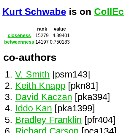
Kurt Schwabe
is on
CollEc
rank
value
closeness
15279
4.89401
betweenness
14197
0.750183
co-authors
V. Smith
[psm143]
Keith Knapp
[pkn81]
David Kaczan
[pka394]
Iddo Kan
[pka1399]
Bradley Franklin
[pfr404]
Richard Carson
[pca134]