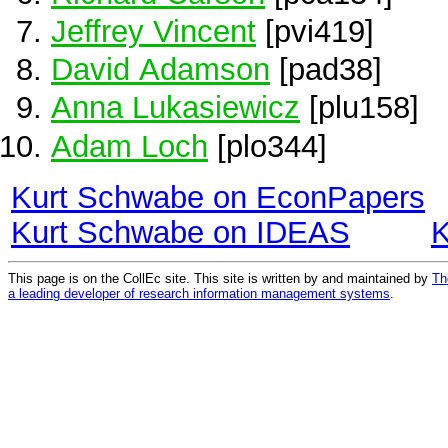
Jeffrey Vincent
[pvi419]
David Adamson
[pad38]
Anna Lukasiewicz
[plu158]
Adam Loch
[plo344]
Kurt Schwabe on EconPapers
Kurt Schwabe on IDEAS
K
This page is on the CollEc site. This site is written by and maintained by
Th
a leading developer of research information management systems
.