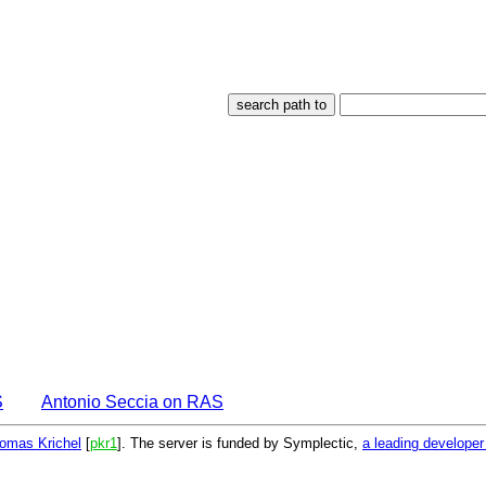
S
Antonio Seccia on RAS
omas Krichel
[
pkr1
]. The server is funded by Symplectic,
a leading develope