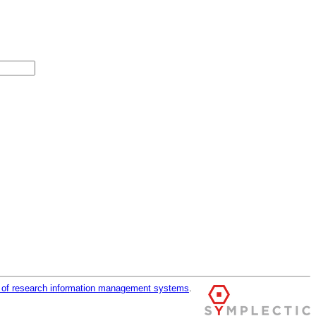
r of research information management systems
.