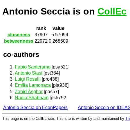
Antonio Seccia is on
CollEc
rank
value
closeness
37907
5.57094
betweenness
22972
0.268609
co-authors
Fabio Santeramo
[psa521]
Antonio Stasi
[pst334]
Luigi Roselli
[pro438]
Emilia Lamonaca
[pla936]
Zahid Asghar
[pas57]
Nadia Shabnam
[psh792]
Antonio Seccia on EconPapers
Antonio Seccia on IDEA
This page is on the CollEc site. This site is written by and maintained by
Th