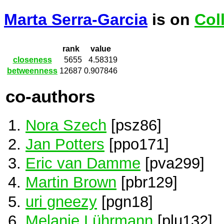
Marta Serra-Garcia
is on
Col
rank
value
closeness
5655
4.58319
betweenness
12687
0.907846
co-authors
Nora Szech
[psz86]
Jan Potters
[ppo171]
Eric van Damme
[pva299]
Martin Brown
[pbr129]
uri gneezy
[pgn18]
Melanie Lührmann
[plu132]