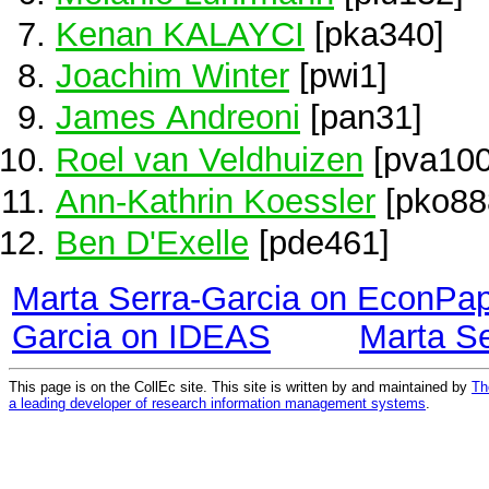
Kenan KALAYCI
[pka340]
Joachim Winter
[pwi1]
James Andreoni
[pan31]
Roel van Veldhuizen
[pva100
Ann-Kathrin Koessler
[pko88
Ben D'Exelle
[pde461]
Marta Serra-Garcia on EconPa
Garcia on IDEAS
Marta S
This page is on the CollEc site. This site is written by and maintained by
Th
a leading developer of research information management systems
.