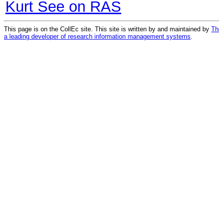
Kurt See on RAS
This page is on the CollEc site. This site is written by and maintained by
Th
a leading developer of research information management systems
.