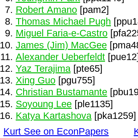
Robert Amano
[pam2]
Thomas Michael Pugh
[ppu1
Miguel Faria-e-Castro
[pfa22
James (Jim) MacGee
[pma4
Alexander Ueberfeldt
[pue12
Yaz Terajima
[pte65]
Xing Guo
[pgu755]
Christian Bustamante
[pbu19
Soyoung Lee
[ple1135]
Katya Kartashova
[pka1259]
Kurt See on EconPapers