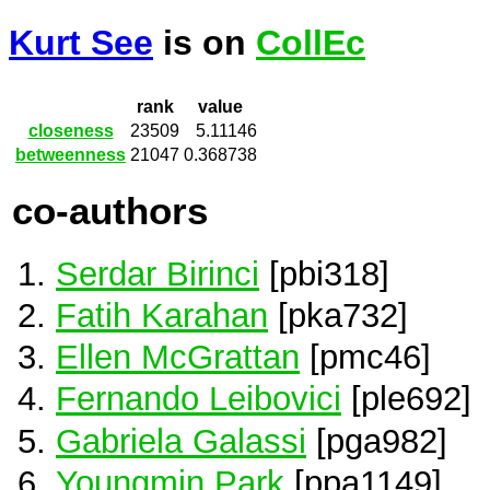
Kurt See
is on
CollEc
rank
value
closeness
23509
5.11146
betweenness
21047
0.368738
co-authors
Serdar Birinci
[pbi318]
Fatih Karahan
[pka732]
Ellen McGrattan
[pmc46]
Fernando Leibovici
[ple692]
Gabriela Galassi
[pga982]
Youngmin Park
[ppa1149]