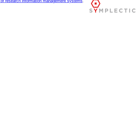
r of research information management systems
.