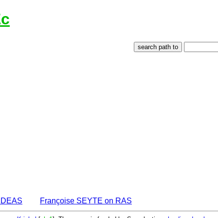
Ec
 IDEAS
Françoise SEYTE on RAS