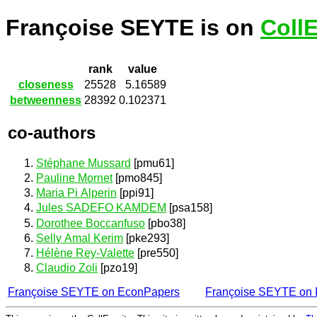
Françoise SEYTE is on
Coll
rank
value
closeness
25528
5.16589
betweenness
28392
0.102371
co-authors
Stéphane Mussard
[pmu61]
Pauline Mornet
[pmo845]
Maria Pi Alperin
[ppi91]
Jules SADEFO KAMDEM
[psa158]
Dorothee Boccanfuso
[pbo38]
Selly Amal Kerim
[pke293]
Hélène Rey-Valette
[pre550]
Claudio Zoli
[pzo19]
Françoise SEYTE on EconPapers
Françoise SEYTE on