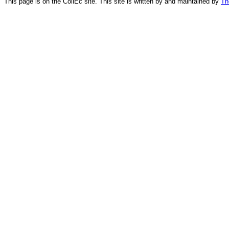
This page is on the CollEc site. This site is written by and maintained by
Th