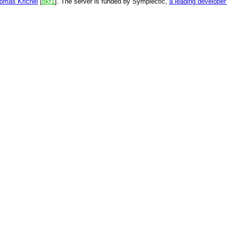
omas Krichel
[
pkr1
]. The server is funded by Symplectic,
a leading develope