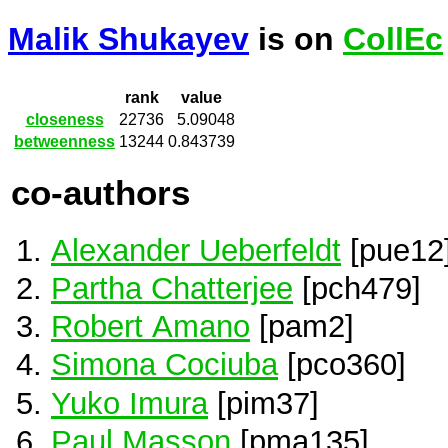
Malik Shukayev
is on
CollEc
rank
value
closeness
22736
5.09048
betweenness
13244
0.843739
co-authors
Alexander Ueberfeldt
[pue12
Partha Chatterjee
[pch479]
Robert Amano
[pam2]
Simona Cociuba
[pco360]
Yuko Imura
[pim37]
Paul Masson
[pma135]