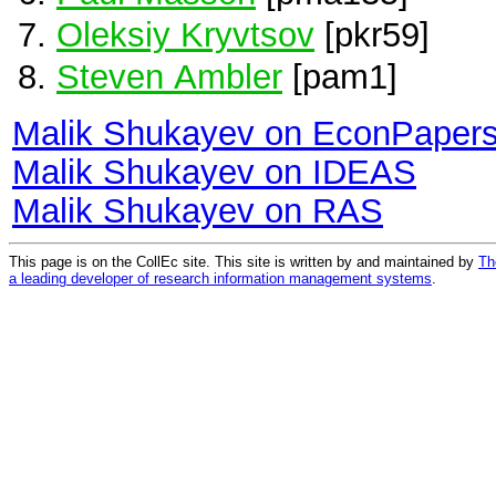
Oleksiy Kryvtsov
[pkr59]
Steven Ambler
[pam1]
Malik Shukayev on EconPaper
Malik Shukayev on IDEAS
Malik Shukayev on RAS
This page is on the CollEc site. This site is written by and maintained by
Th
a leading developer of research information management systems
.