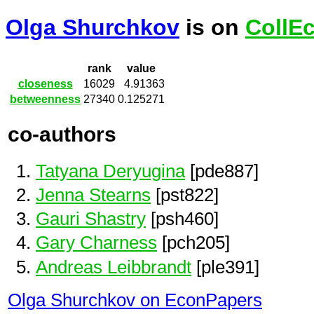
Olga Shurchkov
is on
CollE
rank
value
closeness
16029
4.91363
betweenness
27340
0.125271
co-authors
Tatyana Deryugina
[pde887]
Jenna Stearns
[pst822]
Gauri Shastry
[psh460]
Gary Charness
[pch205]
Andreas Leibbrandt
[ple391]
Olga Shurchkov on EconPapers