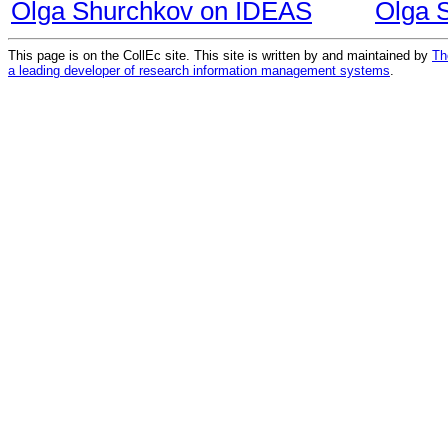
Olga Shurchkov on IDEAS
Olga 
This page is on the CollEc site. This site is written by and maintained by
Th
a leading developer of research information management systems
.