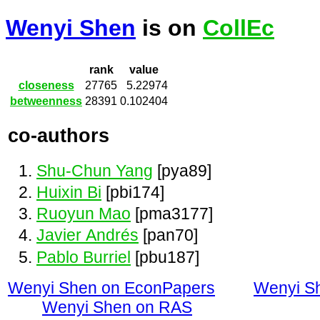
Wenyi Shen
is on
CollEc
rank
value
closeness
27765
5.22974
betweenness
28391
0.102404
co-authors
Shu-Chun Yang
[pya89]
Huixin Bi
[pbi174]
Ruoyun Mao
[pma3177]
Javier Andrés
[pan70]
Pablo Burriel
[pbu187]
Wenyi Shen on EconPapers
Wenyi S
Wenyi Shen on RAS