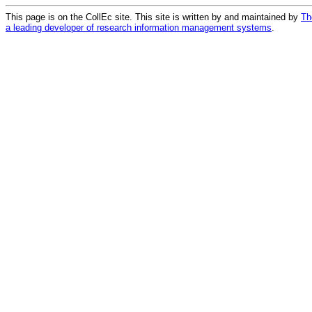
This page is on the CollEc site. This site is written by and maintained by
Th
a leading developer of research information management systems
.