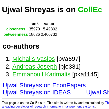
Ujwal Shreyas is on
CollEc
rank
value
closeness
35970
5.49802
betweenness
18626
0.460732
co-authors
Michalis Vasios
[pva697]
Andreas Joseph
[pjo331]
Emmanouil Karimalis
[pka1145]
Ujwal Shreyas on EconPapers
Ujwal Shreyas on IDEAS
Ujwal S
This page is on the CollEc site. This site is written by and maintained by
Th
a leading developer of research information management systems
.