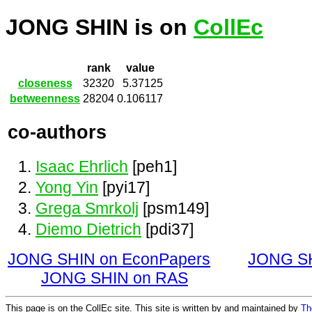
JONG SHIN is on
CollEc
rank
value
closeness
32320
5.37125
betweenness
28204
0.106117
co-authors
Isaac Ehrlich
[peh1]
Yong Yin
[pyi17]
Grega Smrkolj
[psm149]
Diemo Dietrich
[pdi37]
JONG SHIN on EconPapers
JONG SH
JONG SHIN on RAS
This page is on the CollEc site. This site is written by and maintained by
Th