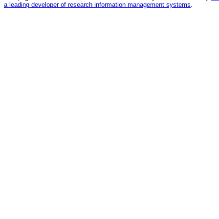
a leading developer of research information management systems
.