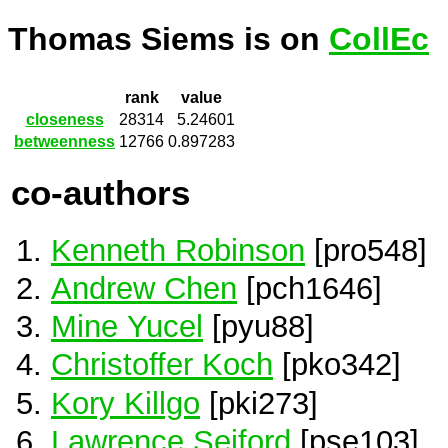
Thomas Siems is on
CollEc
rank
value
closeness
28314
5.24601
betweenness
12766
0.897283
co-authors
Kenneth Robinson
[pro548]
Andrew Chen
[pch1646]
Mine Yucel
[pyu88]
Christoffer Koch
[pko342]
Kory Killgo
[pki273]
Lawrence Seiford
[pse103]