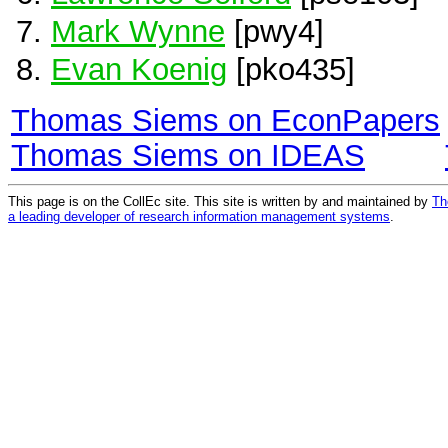
Mark Wynne
[pwy4]
Evan Koenig
[pko435]
Thomas Siems on EconPapers
Thomas Siems on IDEAS
This page is on the CollEc site. This site is written by and maintained by
Th
a leading developer of research information management systems
.