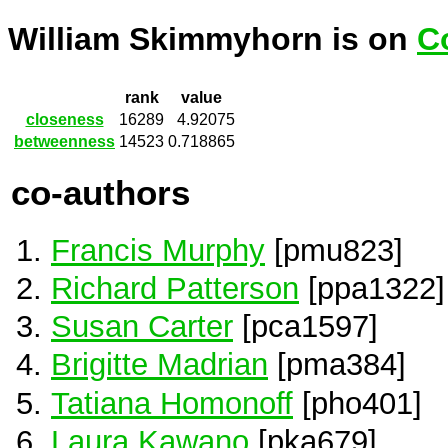
William Skimmyhorn is on
C
rank
value
closeness
16289
4.92075
betweenness
14523
0.718865
co-authors
Francis Murphy
[pmu823]
Richard Patterson
[ppa1322]
Susan Carter
[pca1597]
Brigitte Madrian
[pma384]
Tatiana Homonoff
[pho401]
Laura Kawano
[pka679]