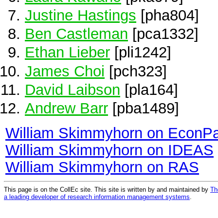
Justine Hastings
[pha804]
Ben Castleman
[pca1332]
Ethan Lieber
[pli1242]
James Choi
[pch323]
David Laibson
[pla164]
Andrew Barr
[pba1489]
William Skimmyhorn on EconP
William Skimmyhorn on IDEAS
William Skimmyhorn on RAS
This page is on the CollEc site. This site is written by and maintained by
Th
a leading developer of research information management systems
.