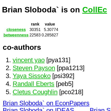
Brian Sloboda` is on
CollEc
rank
value
closeness
30351
5.30774
betweenness
22583
0.285827
co-authors
vincent yao
[pya131]
Steven Payson
[ppa1213]
Yaya Sissoko
[psi392]
Randall Eberts
[peb5]
Cletus Coughlin
[pco218]
Brian Sloboda` on EconPapers
Brian Sloboda` on IDEAS
Brian 