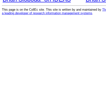
This page is on the CollEc site. This site is written by and maintained by
Th
a leading developer of research information management systems
.