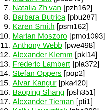
Natalia Zhivan
[pzh162]
Barbara Butrica
[pbu287]
Karen Smith
[psm162]
Marian Moszoro
[pmo1093]
Anthony Webb
[pwe498]
Alexander Klemm
[pkl14]
Frederic Lambert
[pla372]
Stefan Oppers
[pop2]
Alvar Kangur
[pka420]
Baoping Shang
[psh351]
Alexander Tieman
[pti1]