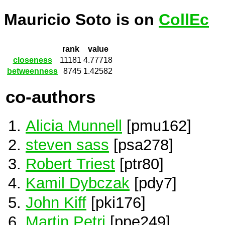
Mauricio Soto is on
CollEc
rank
value
closeness
11181
4.77718
betweenness
8745
1.42582
co-authors
Alicia Munnell
[pmu162]
steven sass
[psa278]
Robert Triest
[ptr80]
Kamil Dybczak
[pdy7]
John Kiff
[pki176]
Martin Petri
[ppe249]