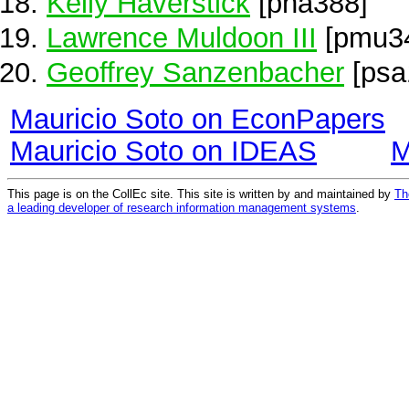
Kelly Haverstick
[pha388]
Lawrence Muldoon III
[pmu3
Geoffrey Sanzenbacher
[psa
Mauricio Soto on EconPapers
Mauricio Soto on IDEAS
M
This page is on the CollEc site. This site is written by and maintained by
Th
a leading developer of research information management systems
.