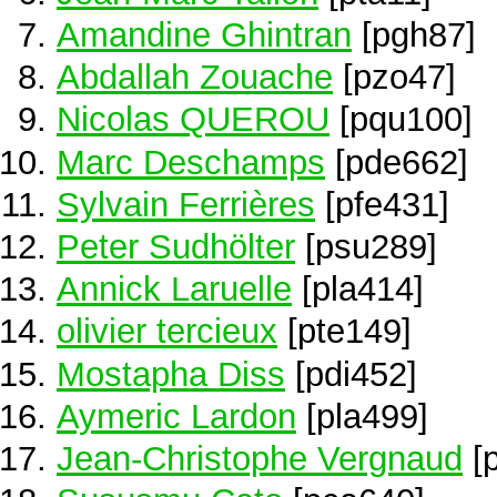
Amandine Ghintran
[pgh87]
Abdallah Zouache
[pzo47]
Nicolas QUEROU
[pqu100]
Marc Deschamps
[pde662]
Sylvain Ferrières
[pfe431]
Peter Sudhölter
[psu289]
Annick Laruelle
[pla414]
olivier tercieux
[pte149]
Mostapha Diss
[pdi452]
Aymeric Lardon
[pla499]
Jean-Christophe Vergnaud
[