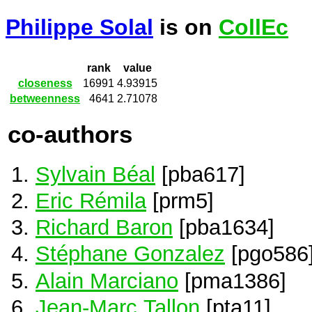
Philippe Solal
is on
CollEc
rank
value
closeness
16991
4.93915
betweenness
4641
2.71078
co-authors
Sylvain Béal
[pba617]
Eric Rémila
[prm5]
Richard Baron
[pba1634]
Stéphane Gonzalez
[pgo586
Alain Marciano
[pma1386]
Jean-Marc Tallon
[pta11]