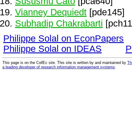
Sususmu Cato
[pca640]
Vianney Dequiedt
[pde145]
Subhadip Chakrabarti
[pch11
Philippe Solal on EconPapers
Philippe Solal on IDEAS
P
This page is on the CollEc site. This site is written by and maintained by
Th
a leading developer of research information management systems
.