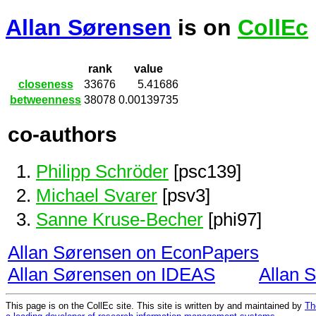
Allan Sørensen
is on
CollEc
rank
value
closeness
33676
5.41686
betweenness
38078
0.00139735
co-authors
Philipp Schröder
[psc139]
Michael Svarer
[psv3]
Sanne Kruse-Becher
[phi97]
Allan Sørensen on EconPapers
Allan Sørensen on IDEAS
Allan 
This page is on the CollEc site. This site is written by and maintained by
Th