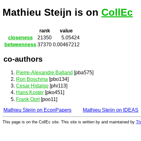
Mathieu Steijn is on
CollEc
rank
value
closeness
21350
5.05424
betweenness
37370
0.00467212
co-authors
Pierre-Alexandre Balland
[pba575]
Ron Boschma
[pbo134]
Cesar Hidalgo
[phi113]
Hans Koster
[pko451]
Frank Oort
[poo11]
Mathieu Steijn on EconPapers
Mathieu Steijn on IDEAS
This page is on the CollEc site. This site is written by and maintained by
Th