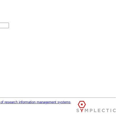
r of research information management systems
.