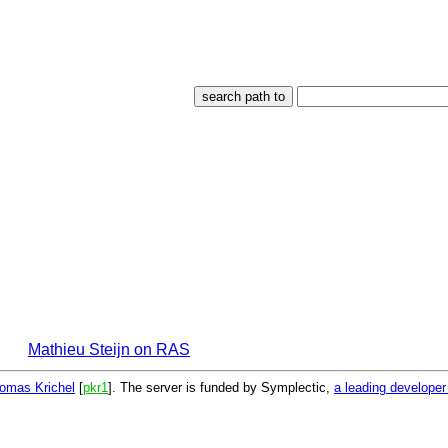
Mathieu Steijn on RAS
omas Krichel
[
pkr1
]. The server is funded by Symplectic,
a leading develope