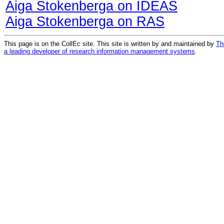
Aiga Stokenberga on IDEAS
Aiga Stokenberga on RAS
This page is on the CollEc site. This site is written by and maintained by
Th
a leading developer of research information management systems
.