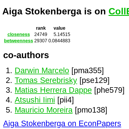
Aiga Stokenberga is on
Coll
rank
value
closeness
24749
5.14515
betweenness
29307
0.0844883
co-authors
Darwin Marcelo
[pma355]
Tomas Serebrisky
[pse129]
Matias Herrera Dappe
[phe579]
Atsushi Iimi
[pii4]
Mauricio Moreira
[pmo138]
Aiga Stokenberga on EconPapers