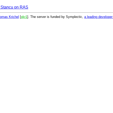
 Stancu on RAS
omas Krichel
[
pkr1
]. The server is funded by Symplectic,
a leading develope