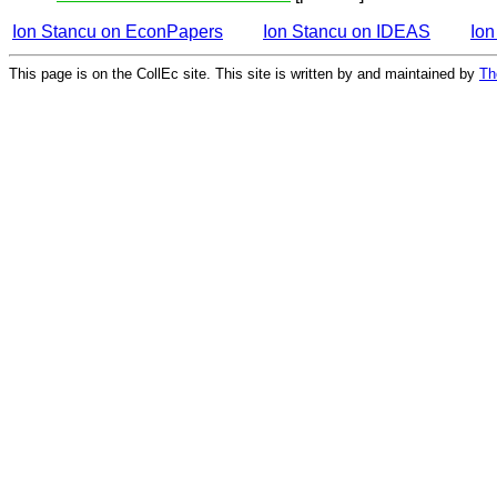
Ion Stancu on EconPapers
Ion Stancu on IDEAS
Ion
This page is on the CollEc site. This site is written by and maintained by
Th