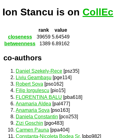
Ion Stancu is on
CollEc
rank
value
closeness
39659
5.64549
betweenness
1389
6.89162
co-authors
Daniel Szekely-Rece
[psz35]
Liviu Geambaşu
[pge114]
Robert Sova
[pso162]
Filip Iorgulescu
[pio15]
FLORENTINA BALU
[pba618]
Anamaria Aldea
[pal477]
Anamaria Sova
[pso163]
Daniela Constantin
[pco253]
Zizi Goschin
[pgo483]
Carmen Pauna
[ppa404]
Constanta-Nicoleta Bodea Sr.
[pbo982]