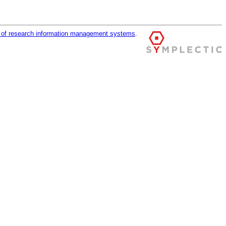
r of research information management systems
.