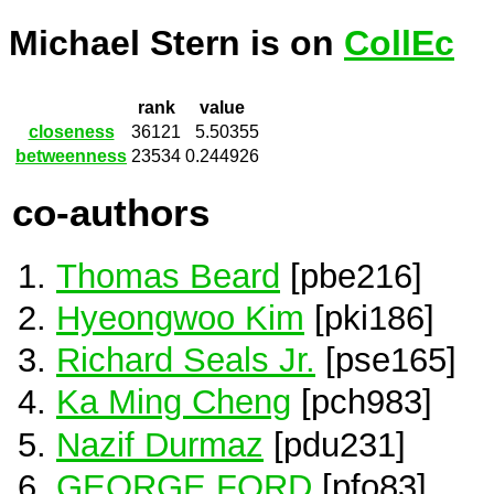
Michael Stern is on
CollEc
rank
value
closeness
36121
5.50355
betweenness
23534
0.244926
co-authors
Thomas Beard
[pbe216]
Hyeongwoo Kim
[pki186]
Richard Seals Jr.
[pse165]
Ka Ming Cheng
[pch983]
Nazif Durmaz
[pdu231]
GEORGE FORD
[pfo83]