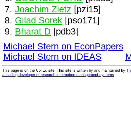
Joachim Zietz
[pzi15]
Gilad Sorek
[pso171]
Bharat D
[pdb3]
Michael Stern on EconPapers
Michael Stern on IDEAS
M
This page is on the CollEc site. This site is written by and maintained by
Th
a leading developer of research information management systems
.