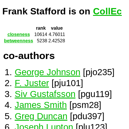
Frank Stafford is on
CollEc
rank
value
closeness
10614
4.76011
betweenness
5238
2.42528
co-authors
George Johnson
[pjo235]
F. Juster
[pju101]
Siv Gustafsson
[pgu119]
James Smith
[psm28]
Greg Duncan
[pdu397]
Joseph Lupton
[plu123]