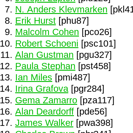
N. Anders Klevmarken
[pkl4
Erik Hurst
[phu87]
Malcolm Cohen
[pco26]
Robert Schoeni
[psc101]
Alan Gustman
[pgu327]
Paula Stephan
[pst458]
Ian Miles
[pmi487]
Irina Grafova
[pgr284]
Gema Zamarro
[pza117]
Alan Deardorff
[pde56]
James Walker
[pwa398]