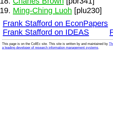
Charles Brown
[pbr341]
Ming-Ching Luoh
[plu230]
Frank Stafford on EconPapers
Frank Stafford on IDEAS
This page is on the CollEc site. This site is written by and maintained by
Th
a leading developer of research information management systems
.