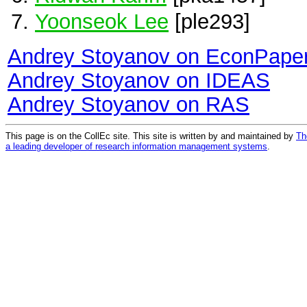
Yoonseok Lee
[ple293]
Andrey Stoyanov on EconPape
Andrey Stoyanov on IDEAS
Andrey Stoyanov on RAS
This page is on the CollEc site. This site is written by and maintained by
Th
a leading developer of research information management systems
.