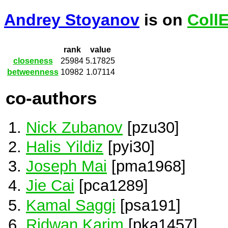
Andrey Stoyanov
is on
Coll
rank
value
closeness
25984
5.17825
betweenness
10982
1.07114
co-authors
Nick Zubanov
[pzu30]
Halis Yildiz
[pyi30]
Joseph Mai
[pma1968]
Jie Cai
[pca1289]
Kamal Saggi
[psa191]
Ridwan Karim
[pka1457]