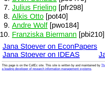
Julius Frieling
[pfr298]
Alkis Otto
[pot40]
Andre Wolf
[pwo184]
Franziska Biermann
[pbi210]
Jana Stoever on EconPapers
Jana Stoever on IDEAS
J
This page is on the CollEc site. This site is written by and maintained by
Th
a leading developer of research information management systems
.