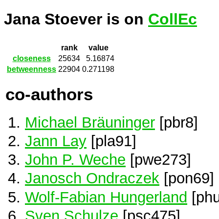
Jana Stoever is on
CollEc
rank
value
closeness
25634
5.16874
betweenness
22904
0.271198
co-authors
Michael Bräuninger
[pbr8]
Jann Lay
[pla91]
John P. Weche
[pwe273]
Janosch Ondraczek
[pon69]
Wolf-Fabian Hungerland
[phu
Sven Schulze
[psc475]