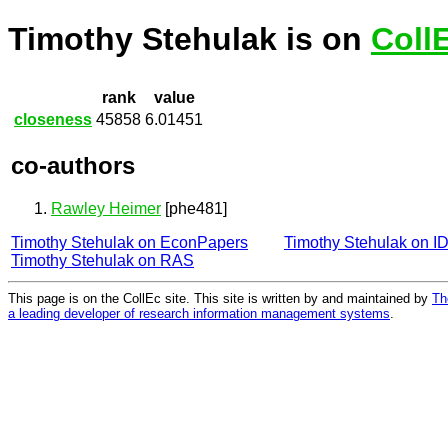
Timothy Stehulak is on
Coll
rank
value
closeness
45858
6.01451
co-authors
Rawley Heimer
[phe481]
Timothy Stehulak on EconPapers
Timothy Stehulak on 
Timothy Stehulak on RAS
This page is on the CollEc site. This site is written by and maintained by
Th
a leading developer of research information management systems
.