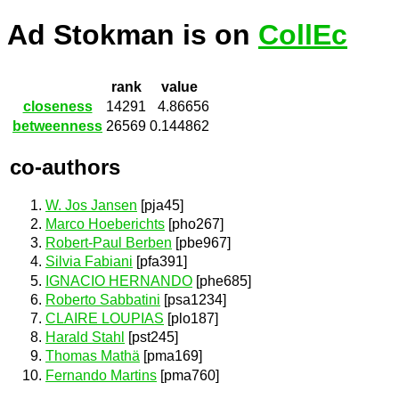
Ad Stokman is on
CollEc
rank
value
closeness
14291
4.86656
betweenness
26569
0.144862
co-authors
W. Jos Jansen
[pja45]
Marco Hoeberichts
[pho267]
Robert-Paul Berben
[pbe967]
Silvia Fabiani
[pfa391]
IGNACIO HERNANDO
[phe685]
Roberto Sabbatini
[psa1234]
CLAIRE LOUPIAS
[plo187]
Harald Stahl
[pst245]
Thomas Mathä
[pma169]
Fernando Martins
[pma760]