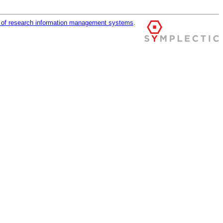
r of research information management systems
.