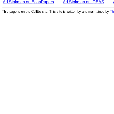
Ad Stokman on EconPapers
Ad Stokman on IDEAS
This page is on the CollEc site. This site is written by and maintained by
Th