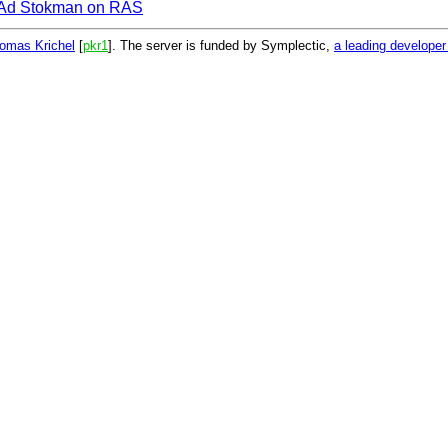
Ad Stokman on RAS
omas Krichel
[
pkr1
]. The server is funded by Symplectic,
a leading develope