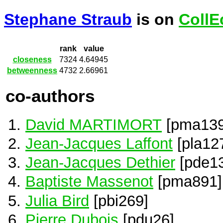
Stephane Straub
is on
CollE
rank
value
closeness
7324
4.64945
betweenness
4732
2.66961
co-authors
David MARTIMORT
[pma139
Jean-Jacques Laffont
[pla12
Jean-Jacques Dethier
[pde1
Baptiste Massenot
[pma891]
Julia Bird
[pbi269]
Pierre Dubois
[pdu26]