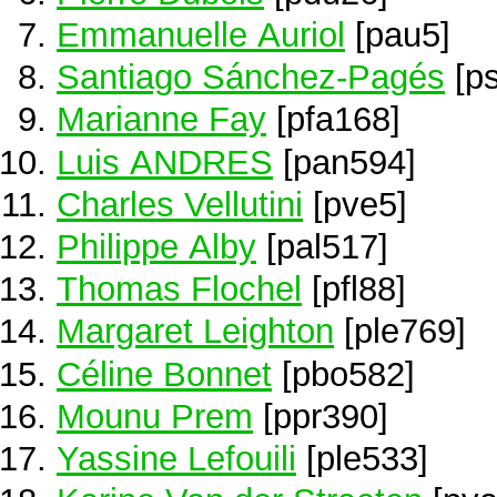
Emmanuelle Auriol
[pau5]
Santiago Sánchez-Pagés
[ps
Marianne Fay
[pfa168]
Luis ANDRES
[pan594]
Charles Vellutini
[pve5]
Philippe Alby
[pal517]
Thomas Flochel
[pfl88]
Margaret Leighton
[ple769]
Céline Bonnet
[pbo582]
Mounu Prem
[ppr390]
Yassine Lefouili
[ple533]