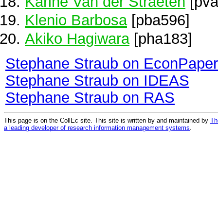
Karine Van der Straeten
[pva
Klenio Barbosa
[pba596]
Akiko Hagiwara
[pha183]
Stephane Straub on EconPape
Stephane Straub on IDEAS
Stephane Straub on RAS
This page is on the CollEc site. This site is written by and maintained by
Th
a leading developer of research information management systems
.