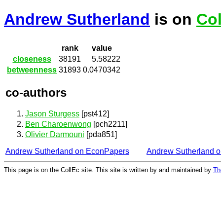
Andrew Sutherland
is on
Col
rank
value
closeness
38191
5.58222
betweenness
31893
0.0470342
co-authors
Jason Sturgess
[pst412]
Ben Charoenwong
[pch2211]
Olivier Darmouni
[pda851]
Andrew Sutherland on EconPapers
Andrew Sutherland 
This page is on the CollEc site. This site is written by and maintained by
Th