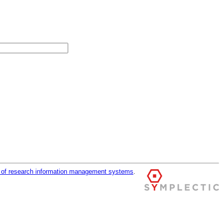
r of research information management systems
.