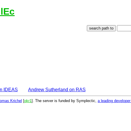
lEc
on IDEAS
Andrew Sutherland on RAS
omas Krichel
[
pkr1
]. The server is funded by Symplectic,
a leading develope