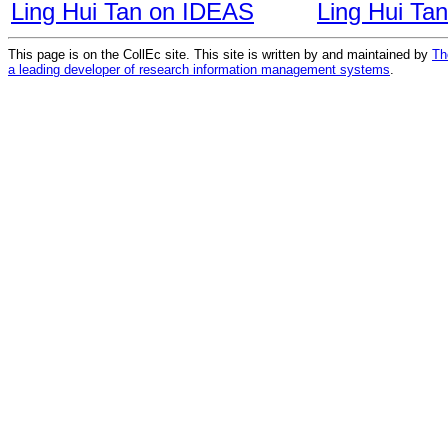
Ling Hui Tan on IDEAS
Ling Hui Ta
This page is on the CollEc site. This site is written by and maintained by
Th
a leading developer of research information management systems
.