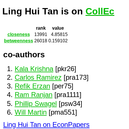
Ling Hui Tan is on
CollEc
rank
value
closeness
13991
4.85815
betweenness
26018
0.159102
co-authors
Kala Krishna
[pkr26]
Carlos Ramirez
[pra173]
Refik Erzan
[per75]
Ram Ranjan
[pra1111]
Phillip Swagel
[psw34]
Will Martin
[pma551]
Ling Hui Tan on EconPapers