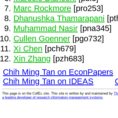
Marc Rockmore
[pro253]
Dhanushka Thamarapani
[pt
Muhammad Nasir
[pna345]
Cullen Goenner
[pgo732]
Xi Chen
[pch679]
Xin Zhang
[pzh683]
Chih Ming Tan on EconPapers
Chih Ming Tan on IDEAS
This page is on the CollEc site. This site is written by and maintained by
Th
a leading developer of research information management systems
.