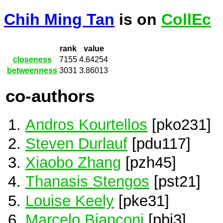
Chih Ming Tan
is on
CollEc
rank
value
closeness
7155
4.64254
betweenness
3031
3.86013
co-authors
Andros Kourtellos
[pko231]
Steven Durlauf
[pdu117]
Xiaobo Zhang
[pzh45]
Thanasis Stengos
[pst21]
Louise Keely
[pke31]
Marcelo Bianconi
[pbi3]