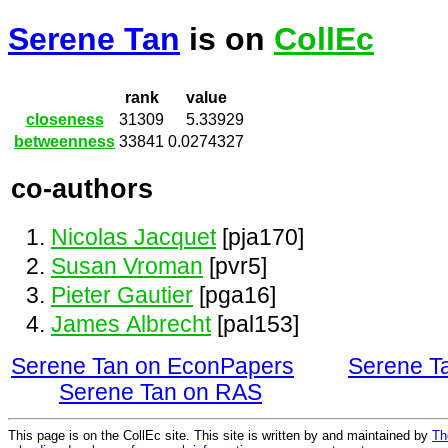
Serene Tan
is on
CollEc
rank
value
closeness
31309
5.33929
betweenness
33841
0.0274327
co-authors
Nicolas Jacquet
[pja170]
Susan Vroman
[pvr5]
Pieter Gautier
[pga16]
James Albrecht
[pal153]
Serene Tan on EconPapers
Serene T
Serene Tan on RAS
This page is on the CollEc site. This site is written by and maintained by
Th