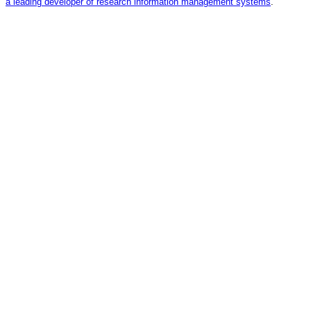
a leading developer of research information management systems
.