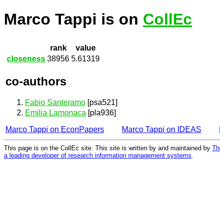
Marco Tappi is on
CollEc
rank
value
closeness
38956
5.61319
co-authors
Fabio Santeramo
[psa521]
Emilia Lamonaca
[pla936]
Marco Tappi on EconPapers
Marco Tappi on IDEAS
This page is on the CollEc site. This site is written by and maintained by
Th
a leading developer of research information management systems
.