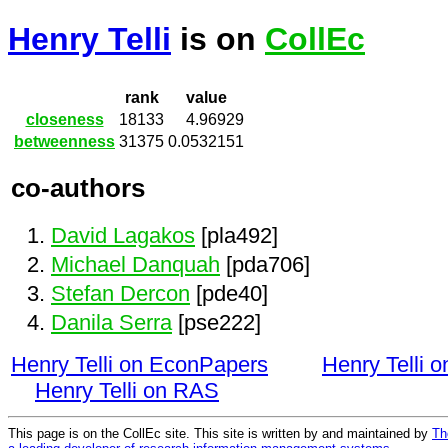
Henry Telli
is on
CollEc
rank
value
closeness
18133
4.96929
betweenness
31375
0.0532151
co-authors
David Lagakos
[pla492]
Michael Danquah
[pda706]
Stefan Dercon
[pde40]
Danila Serra
[pse222]
Henry Telli on EconPapers
Henry Telli 
Henry Telli on RAS
This page is on the CollEc site. This site is written by and maintained by
Th