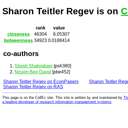
Sharon Teitler Regev is on
C
rank
value
closeness
46304
6.05307
betweenness
34923
0.0188414
co-authors
Shosh Shahrabani
[psh380]
Nissim Ben David
[pbe452]
Sharon Teitler Regev on EconPapers
Sharon Teitler Re
Sharon Teitler Regev on RAS
This page is on the CollEc site. This site is written by and maintained by
Th
a leading developer of research information management systems
.