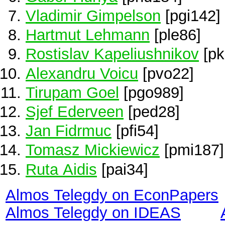
Vladimir Gimpelson
[pgi142]
Hartmut Lehmann
[ple86]
Rostislav Kapeliushnikov
[pk
Alexandru Voicu
[pvo22]
Tirupam Goel
[pgo989]
Sjef Ederveen
[ped28]
Jan Fidrmuc
[pfi54]
Tomasz Mickiewicz
[pmi187]
Ruta Aidis
[pai34]
Almos Telegdy on EconPapers
Almos Telegdy on IDEAS