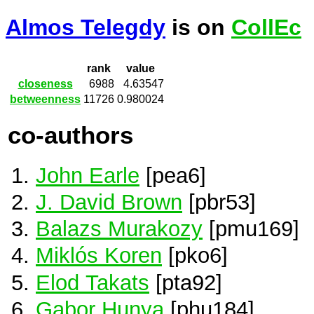
Almos Telegdy
is on
CollEc
rank
value
closeness
6988
4.63547
betweenness
11726
0.980024
co-authors
John Earle
[pea6]
J. David Brown
[pbr53]
Balazs Murakozy
[pmu169]
Miklós Koren
[pko6]
Elod Takats
[pta92]
Gabor Hunya
[phu184]