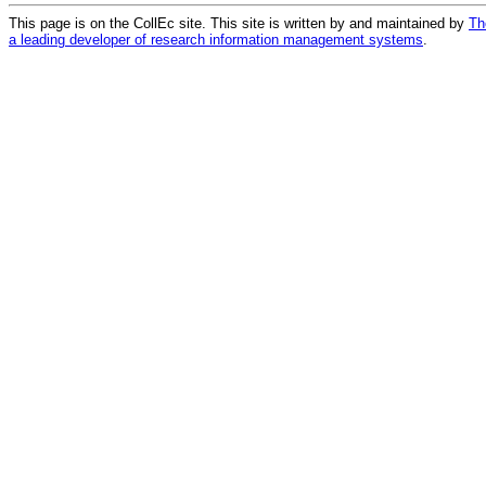
This page is on the CollEc site. This site is written by and maintained by
Th
a leading developer of research information management systems
.