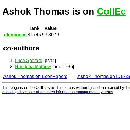
Ashok Thomas is on
CollEc
rank
value
closeness
44745
5.93079
co-authors
Luca Spataro
[psp4]
Nanditha Mathew
[pma1785]
Ashok Thomas on EconPapers
Ashok Thomas on IDEA
This page is on the CollEc site. This site is written by and maintained by
Th
a leading developer of research information management systems
.