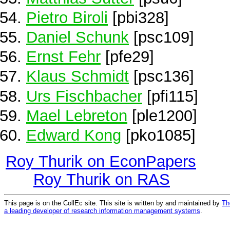
Pietro Biroli
[pbi328]
Daniel Schunk
[psc109]
Ernst Fehr
[pfe29]
Klaus Schmidt
[psc136]
Urs Fischbacher
[pfi115]
Mael Lebreton
[ple1200]
Edward Kong
[pko1085]
Roy Thurik on EconPapers
Roy Thurik on RAS
This page is on the CollEc site. This site is written by and maintained by
Th
a leading developer of research information management systems
.