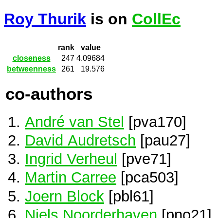
Roy Thurik
is on
CollEc
rank
value
closeness
247
4.09684
betweenness
261
19.576
co-authors
André van Stel
[pva170]
David Audretsch
[pau27]
Ingrid Verheul
[pve71]
Martin Carree
[pca503]
Joern Block
[pbl61]
Niels Noorderhaven
[pno21]