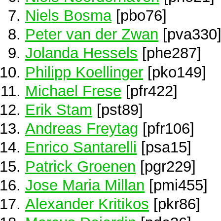
Niels Bosma
[pbo76]
Peter van der Zwan
[pva330
Jolanda Hessels
[phe287]
Philipp Koellinger
[pko149]
Michael Frese
[pfr422]
Erik Stam
[pst89]
Andreas Freytag
[pfr106]
Enrico Santarelli
[psa15]
Patrick Groenen
[pgr229]
Jose Maria Millan
[pmi455]
Alexander Kritikos
[pkr86]