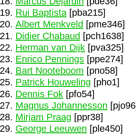
Marcus Dejardin
[pde36]
Rui Baptista
[pba215]
Albert Menkveld
[pme346]
Didier Chabaud
[pch1638]
Herman van Dijk
[pva325]
Enrico Pennings
[ppe274]
Bart Nooteboom
[pno58]
Patrick Houweling
[pho1]
Dennis Fok
[pfo54]
Magnus Johannesson
[pjo96
Mirjam Praag
[ppr38]
George Leeuwen
[ple450]