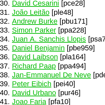
David Cesarini
[pce28]
João Leitão
[ple48]
Andrew Burke
[pbu171]
Simon Parker
[ppa228]
Juan A. Sanchis Llopis
[psa7
Daniel Benjamin
[pbe959]
David Laibson
[pla164]
Richard Paap
[ppa494]
Jan-Emmanuel De Neve
[pd
Peter Eibich
[pei40]
David Urbano
[pur46]
Joao Faria
[pfa10]