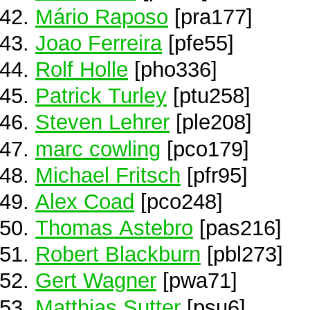
Mário Raposo
[pra177]
Joao Ferreira
[pfe55]
Rolf Holle
[pho336]
Patrick Turley
[ptu258]
Steven Lehrer
[ple208]
marc cowling
[pco179]
Michael Fritsch
[pfr95]
Alex Coad
[pco248]
Thomas Astebro
[pas216]
Robert Blackburn
[pbl273]
Gert Wagner
[pwa71]
Matthias Sutter
[psu6]