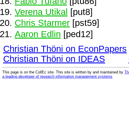
Fabio Tufano
[ptu86]
Verena Utikal
[put8]
Chris Starmer
[pst59]
Aaron Edlin
[ped12]
Christian Thöni on EconPapers
Christian Thöni on IDEAS
This page is on the CollEc site. This site is written by and maintained by
Th
a leading developer of research information management systems
.