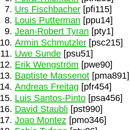
Urs Fischbacher
[pfi115]
Louis Putterman
[ppu14]
Jean-Robert Tyran
[pty1]
Armin Schmutzler
[psc215]
Uwe Sunde
[psu51]
Erik Wengström
[pwe90]
Baptiste Massenot
[pma891]
Andreas Freitag
[pfr454]
Luis Santos-Pinto
[psa456]
David Staubli
[pst990]
Joao Montez
[pmo346]