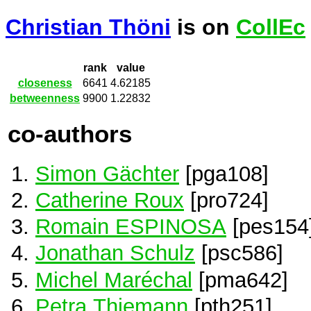
Christian Thöni
is on
CollEc
rank
value
closeness
6641
4.62185
betweenness
9900
1.22832
co-authors
Simon Gächter
[pga108]
Catherine Roux
[pro724]
Romain ESPINOSA
[pes154
Jonathan Schulz
[psc586]
Michel Maréchal
[pma642]
Petra Thiemann
[pth251]