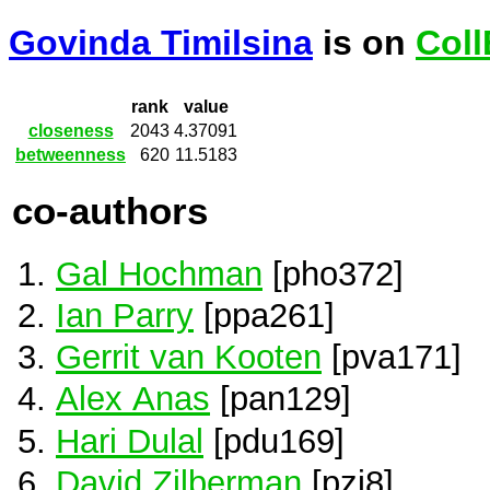
Govinda Timilsina
is on
Coll
rank
value
closeness
2043
4.37091
betweenness
620
11.5183
co-authors
Gal Hochman
[pho372]
Ian Parry
[ppa261]
Gerrit van Kooten
[pva171]
Alex Anas
[pan129]
Hari Dulal
[pdu169]
David Zilberman
[pzi8]