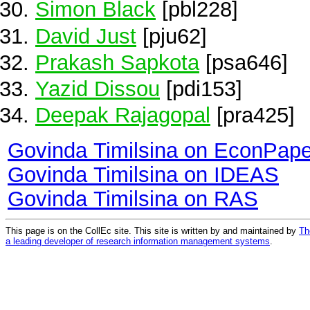
Simon Black
[pbl228]
David Just
[pju62]
Prakash Sapkota
[psa646]
Yazid Dissou
[pdi153]
Deepak Rajagopal
[pra425]
Govinda Timilsina on EconPape
Govinda Timilsina on IDEAS
Govinda Timilsina on RAS
This page is on the CollEc site. This site is written by and maintained by
Th
a leading developer of research information management systems
.