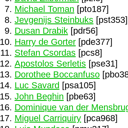
Michael Toman
[pto187]
Jevgenijs Steinbuks
[pst353]
Dusan Drabik
[pdr56]
Harry de Gorter
[pde377]
Stefan Csordas
[pcs8]
Apostolos Serletis
[pse31]
Dorothee Boccanfuso
[pbo38
Luc Savard
[psa105]
John Beghin
[pbe63]
Dominique van der Mensbru
Miguel Carriquiry
[pca968]