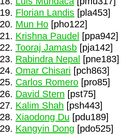
Luis Mundaca
[pmu317]
Florian Landis
[pla453]
Mun Ho
[pho122]
Krishna Paudel
[ppa942]
Tooraj Jamasb
[pja142]
Rabindra Nepal
[pne183]
Omar Chisari
[pch863]
Carlos Romero
[pro85]
David Stern
[pst75]
Kalim Shah
[psh443]
Xiaodong Du
[pdu189]
Kangyin Dong
[pdo525]