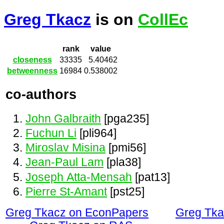
Greg Tkacz
is on
CollEc
rank
value
closeness
33335
5.40462
betweenness
16984
0.538002
co-authors
John Galbraith
[pga235]
Fuchun Li
[pli964]
Miroslav Misina
[pmi56]
Jean-Paul Lam
[pla38]
Joseph Atta-Mensah
[pat13]
Pierre St-Amant
[pst25]
Greg Tkacz on EconPapers
Greg Tka