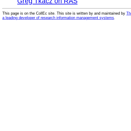
Greg Tkacz on RAS
This page is on the CollEc site. This site is written by and maintained by
Th
a leading developer of research information management systems
.