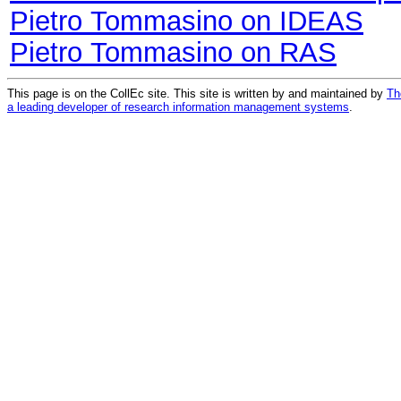
Pietro Tommasino on IDEAS
Pietro Tommasino on RAS
This page is on the CollEc site. This site is written by and maintained by
Th
a leading developer of research information management systems
.