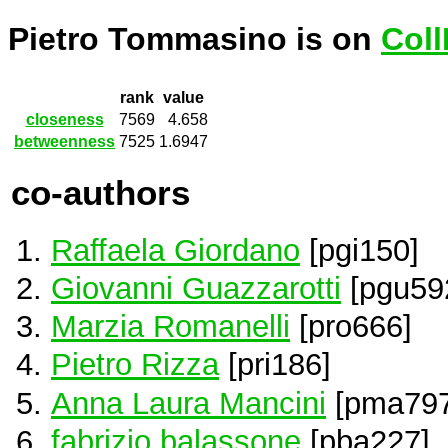
Pietro Tommasino is on
Coll
rank
value
closeness
7569
4.658
betweenness
7525
1.6947
co-authors
Raffaela Giordano
[pgi150]
Giovanni Guazzarotti
[pgu59
Marzia Romanelli
[pro666]
Pietro Rizza
[pri186]
Anna Laura Mancini
[pma797
fabrizio balassone
[pba227]