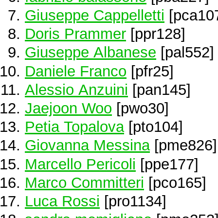
Giuseppe Cappelletti
[pca10
Doris Prammer
[ppr128]
Giuseppe Albanese
[pal552]
Daniele Franco
[pfr25]
Alessio Anzuini
[pan145]
Jaejoon Woo
[pwo30]
Petia Topalova
[pto104]
Giovanna Messina
[pme826]
Marcello Pericoli
[ppe177]
Marco Committeri
[pco165]
Luca Rossi
[pro1134]