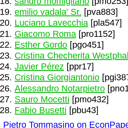
sandro momigliano
[pmo253
emilio vadala' Sr.
[pva883]
Luciano Lavecchia
[pla547]
Giacomo Roma
[pro1152]
Esther Gordo
[pgo451]
Cristina Checherita Westpha
Javier Pérez
[ppr17]
Cristina Giorgiantonio
[pgi38
Alessandro Notarpietro
[pno1
Sauro Mocetti
[pmo432]
Fabio Busetti
[pbu43]
Pietro Tommasino on EconPap