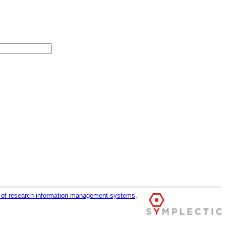
r of research information management systems
.