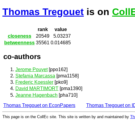
Thomas Tregouet
is on
Coll
rank
value
closeness
20549
5.03237
betweenness
35561
0.014685
co-authors
Jerome Pouyet
[ppo162]
Stefania Marcassa
[pma1158]
Frederic Koessler
[pko9]
David MARTIMORT
[pma1390]
Jeanne Hagenbach
[pha710]
Thomas Tregouet on EconPapers
Thomas Tregouet on 
This page is on the CollEc site. This site is written by and maintained by
Th