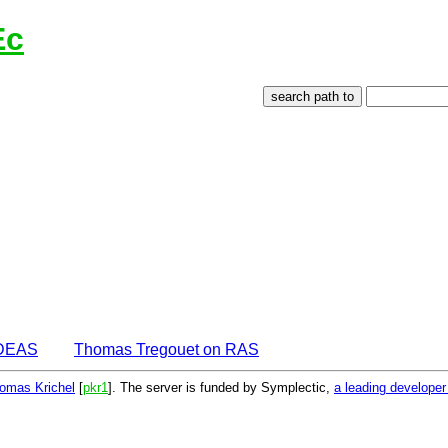
Ec
IDEAS
Thomas Tregouet on RAS
omas Krichel
[
pkr1
]. The server is funded by Symplectic,
a leading develope