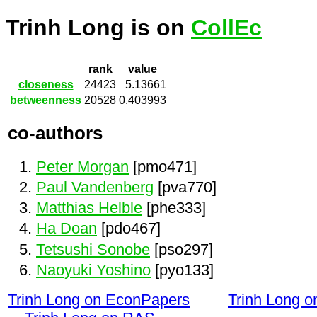
Trinh Long is on
CollEc
rank
value
closeness
24423
5.13661
betweenness
20528
0.403993
co-authors
Peter Morgan
[pmo471]
Paul Vandenberg
[pva770]
Matthias Helble
[phe333]
Ha Doan
[pdo467]
Tetsushi Sonobe
[pso297]
Naoyuki Yoshino
[pyo133]
Trinh Long on EconPapers
Trinh Long 