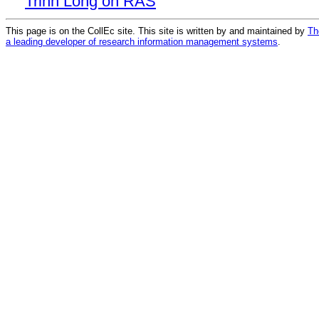
Trinh Long on RAS
This page is on the CollEc site. This site is written by and maintained by
Th
a leading developer of research information management systems
.