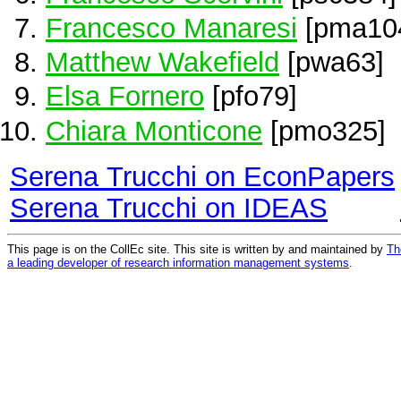
Francesco Manaresi
[pma10
Matthew Wakefield
[pwa63]
Elsa Fornero
[pfo79]
Chiara Monticone
[pmo325]
Serena Trucchi on EconPapers
Serena Trucchi on IDEAS
This page is on the CollEc site. This site is written by and maintained by
Th
a leading developer of research information management systems
.