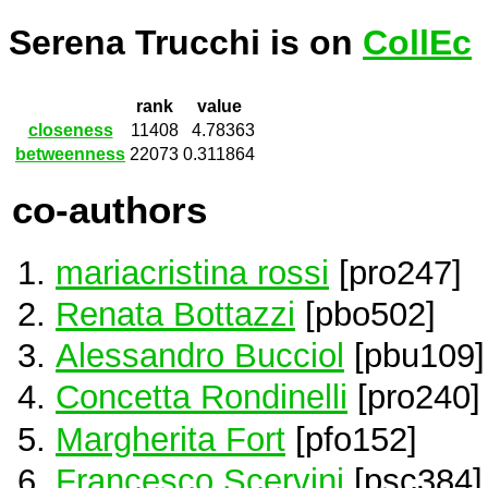
Serena Trucchi is on
CollEc
rank
value
closeness
11408
4.78363
betweenness
22073
0.311864
co-authors
mariacristina rossi
[pro247]
Renata Bottazzi
[pbo502]
Alessandro Bucciol
[pbu109]
Concetta Rondinelli
[pro240]
Margherita Fort
[pfo152]
Francesco Scervini
[psc384]