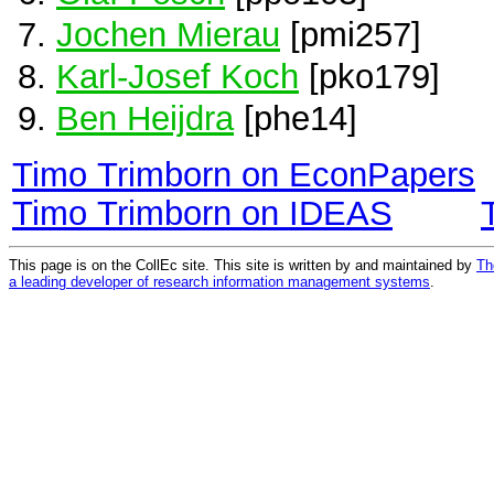
Jochen Mierau
[pmi257]
Karl-Josef Koch
[pko179]
Ben Heijdra
[phe14]
Timo Trimborn on EconPapers
Timo Trimborn on IDEAS
This page is on the CollEc site. This site is written by and maintained by
Th
a leading developer of research information management systems
.