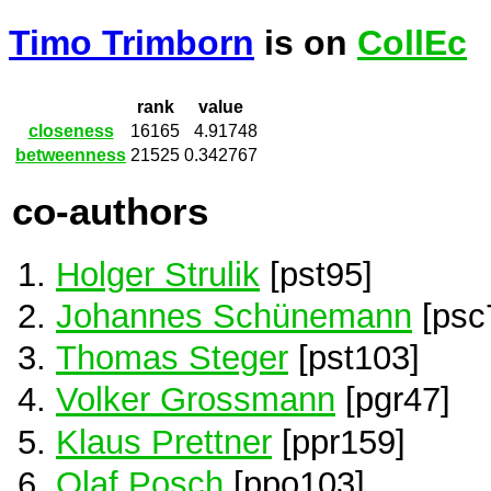
Timo Trimborn
is on
CollEc
rank
value
closeness
16165
4.91748
betweenness
21525
0.342767
co-authors
Holger Strulik
[pst95]
Johannes Schünemann
[psc
Thomas Steger
[pst103]
Volker Grossmann
[pgr47]
Klaus Prettner
[ppr159]
Olaf Posch
[ppo103]