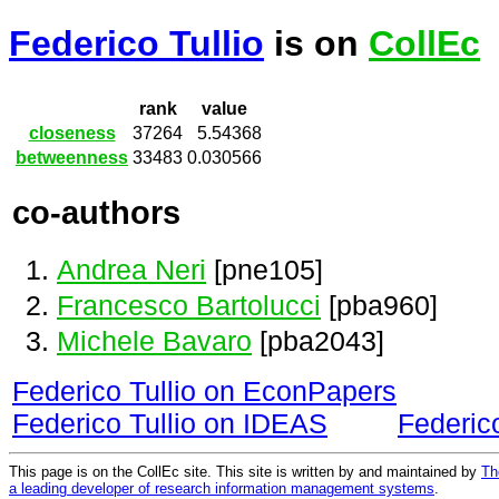
Federico Tullio
is on
CollEc
rank
value
closeness
37264
5.54368
betweenness
33483
0.030566
co-authors
Andrea Neri
[pne105]
Francesco Bartolucci
[pba960]
Michele Bavaro
[pba2043]
Federico Tullio on EconPapers
Federico Tullio on IDEAS
Federic
This page is on the CollEc site. This site is written by and maintained by
Th
a leading developer of research information management systems
.