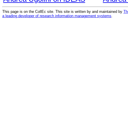
This page is on the CollEc site. This site is written by and maintained by
Th
a leading developer of research information management systems
.