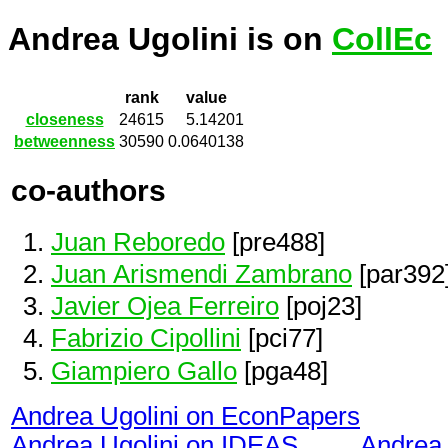
Andrea Ugolini is on
CollEc
rank
value
closeness
24615
5.14201
betweenness
30590
0.0640138
co-authors
Juan Reboredo
[pre488]
Juan Arismendi Zambrano
[par392
Javier Ojea Ferreiro
[poj23]
Fabrizio Cipollini
[pci77]
Giampiero Gallo
[pga48]
Andrea Ugolini on EconPapers
Andrea Ugolini on IDEAS
Andrea 