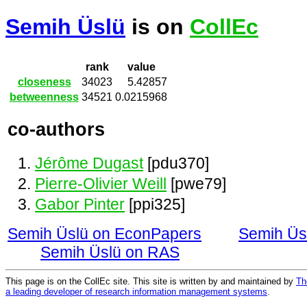
Semih Üslü
is on
CollEc
rank
value
closeness
34023
5.42857
betweenness
34521
0.0215968
co-authors
Jérôme Dugast
[pdu370]
Pierre-Olivier Weill
[pwe79]
Gabor Pinter
[ppi325]
Semih Üslü on EconPapers
Semih Üs
Semih Üslü on RAS
This page is on the CollEc site. This site is written by and maintained by
Th
a leading developer of research information management systems
.